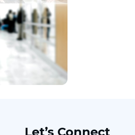
Let’s Connect