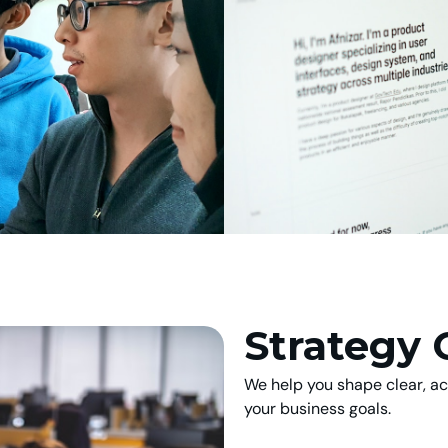
Strategy 
We help you shape clear, act
your business goals.