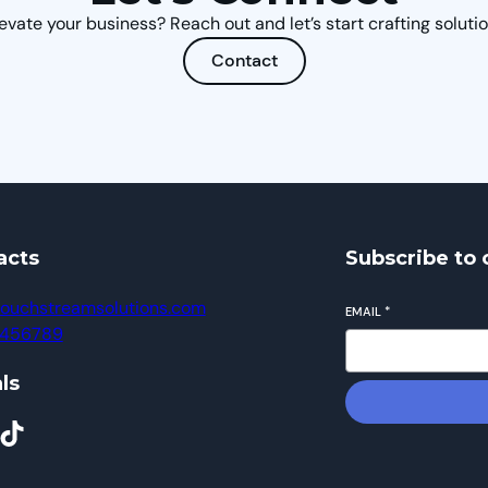
evate your business? Reach out and let’s start crafting solutio
Contact
acts
Subscribe to 
ouchstreamsolutions.com
EMAIL
*
23456789
ls