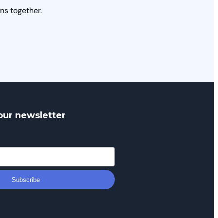
ns together.
our newsletter
Subscribe