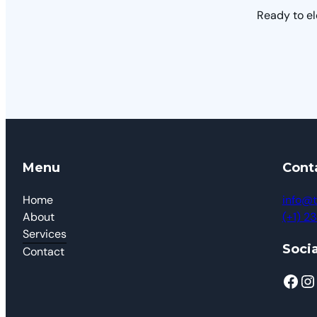
Ready to el
Menu
Cont
Home
info@t
About
(+1) 
Services
Socia
Contact