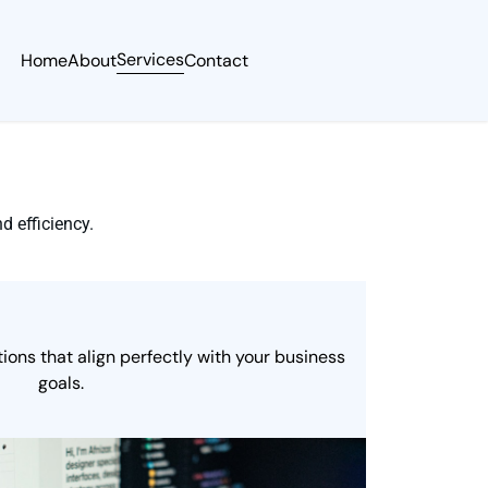
Services
Home
About
Contact
d efficiency.
ions that align perfectly with your business
goals.