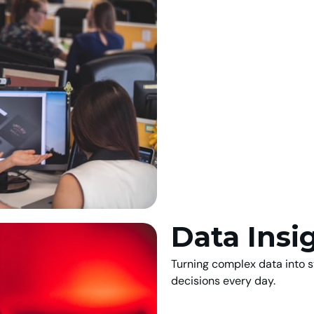
Data Insi
Turning complex data into s
decisions every day.