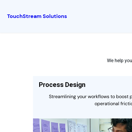
TouchStream Solutions
We help you 
Process Design
Streamlining your workflows to boost 
operational fricti