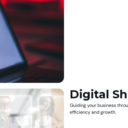
Digital Sh
Guiding your business thro
efficiency and growth.