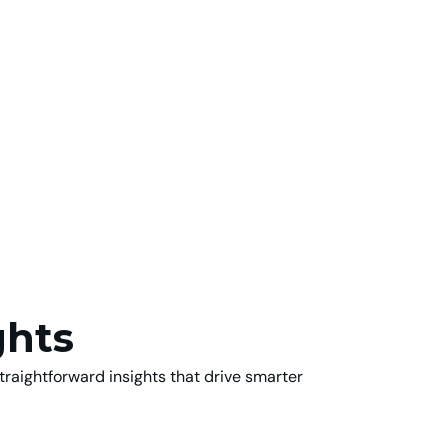
ghts
traightforward insights that drive smarter