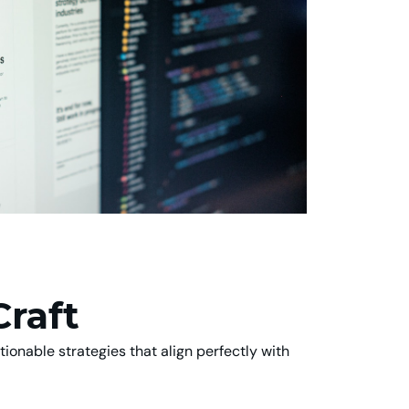
Craft
ionable strategies that align perfectly with