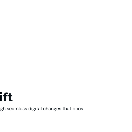
ift
ugh seamless digital changes that boost