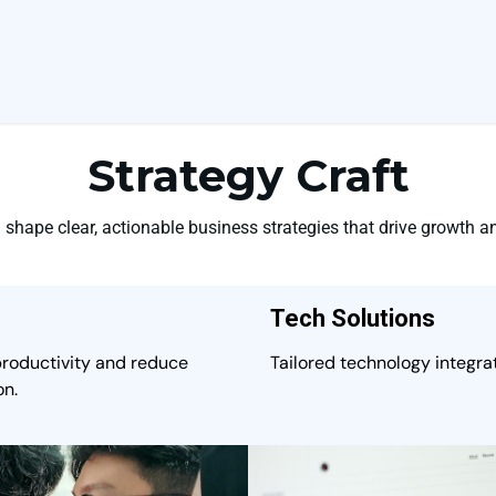
Strategy Craft
shape clear, actionable business strategies that drive growth an
Tech Solutions
productivity and reduce
Tailored technology integrat
on.